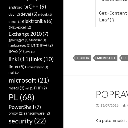
C++
(9)
android
(3)
Get-Content
devel
(5)
dev
(2)
e-book
(1)
Leaf)}
elektronika
(6)
e-mail
(1)
excel
(2)
EN
(1)
Exchange 2010
(7)
gpo
(1)
gprs
(1)
hardware
(1)
IPv4
(2)
hardwaresec
(1)
IoT
(1)
IPv6
(4)
java
(1)
linki
(11)
links
(10)
E-BOOK
MICROSOFT
PL
linux
(5)
Lumia
(1)
lync
(1)
mail
(1)
microsoft
(21)
mssql
(3)
PHP
(2)
net
(1)
POPRAW
PL
(68)
13/07/2016
PowerShell
(7)
proxy
(2)
ransomware
(2)
security
(22)
Ku potomności …