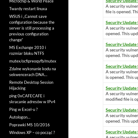
Security Update
Microchip & World Peace
A security vulne
Twardy restart linuxa
file is opened. Th
WSUS i „Cannot save
configuration because the
Security Update 
A security vulner
server is still processing a
opened. This upda
previous configuration
change”
Security Update
MS Exchange 2010 i
A security vulner
rozmiar bloku NTFS
opened. This upda
mutex/ocfipreoqyfb/mutex
Security Update
Zdalne wykonanie kodu na
A security vulner
sekwencerach DNA…
is opened. This u
Remote Desktop Session
Security Update
Hijacking
A security vulne
ping 0xCAFECAFE i
modified file is 
skracanie adresów w IPv4
Ping w Excel-u ?
Security Update
A security vulner
Autologon…
opened. This upda
Poprawki MS 10/2016
Security Update
Windows XP – co począć ?
A security vulner