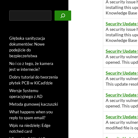
A security issue 
installing this u
Knowledge Base ar
Szukaj
Security Update
A security issue 
installing this u
Głęboka sanityzacja
Knowledge Base ar
dokumentów: Nowe
podejście do
Security Update 
bezpieczeństwa
A security vulner
opened. This upda
No i co z tego, że kamera
jest w internecie?
Security Update
Dobry tutorial do tworzenia
A security vulner
płytek PCB w KiCad’dzie
This update resol
Wersje Systemu
Security Update
operacyjnego z AD
A security vulner
Metoda gumowej kaczuszki
opened. This upda
What happens when you
Security Update
reply to spam email?
A security vulne
Wpis na niedzielę: Edge
modified file is 
notched card