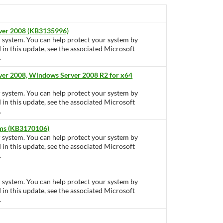
rver 2008 (KB3135996)
ur system. You can help protect your system by
d in this update, see the associated Microsoft
.
ver 2008, Windows Server 2008 R2 for x64
ur system. You can help protect your system by
d in this update, see the associated Microsoft
.
tems (KB3170106)
ur system. You can help protect your system by
d in this update, see the associated Microsoft
.
ur system. You can help protect your system by
d in this update, see the associated Microsoft
.