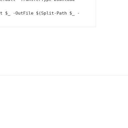
st $_ -OutFile $(Split-Path $_ -