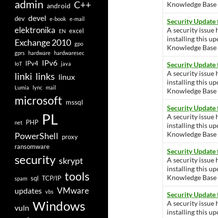
admin
C++
Knowledge Base ar
android
devel
dev
e-book
e-mail
Security Update
elektronika
A security issue 
excel
EN
installing this u
Exchange 2010
gpo
Knowledge Base ar
gprs
hardware
hardwaresec
IPv6
IPv4
IoT
java
Security Update 
A security issue 
linki
links
linux
installing this u
Lumia
lync
mail
Knowledge Base ar
microsoft
mssql
Security Update
PL
A security issue 
PHP
net
installing this u
Knowledge Base ar
PowerShell
proxy
ransomware
Security Update
security
skrypt
A security issue 
installing this u
tools
Knowledge Base ar
sql
TCP/IP
spam
VMware
updates
vbs
Security Update
Windows
A security issue 
vuln
installing this u