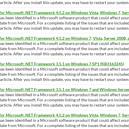
ticle. After you install this update, you may have to restart your system
 for Microsoft .NET Framework 4.5.2 on Windows Vista, Windows 7, Se
has been identified in a Microsoft software product that could affect yo
pdate from Microsoft. For a complete listing of the issues that are include
ticle. After you install this update, you may have to restart your system
for Microsoft .NET Framework 4.5.2 on Windows 7, Vista, Server 2008,
has been identified in a Microsoft software product that could affect yo
pdate from Microsoft. For a complete listing of the issues that are include
ticle. After you install this update, you may have to restart your system
 for Microsoft .NET Framework 3.5.1 on Windows 7 SP1 (KB3163245)
has been identified in a Microsoft software product that could affect yo
pdate from Microsoft. For a complete listing of the issues that are include
ticle. After you install this update, you may have to restart your system
 for Microsoft .NET Framework 3.5.1 on Windows 7 and Windows Serve
has been identified in a Microsoft software product that could affect yo
pdate from Microsoft. For a complete listing of the issues that are include
ticle. After you install this update, you may have to restart your system
 for Microsoft .NET Framework 4.5.2 on Windows Vista, Windows 7, Se
has been identified in a Microsoft software product that could affect yo
pdate from Microsoft. For a complete listing of the issues that are include