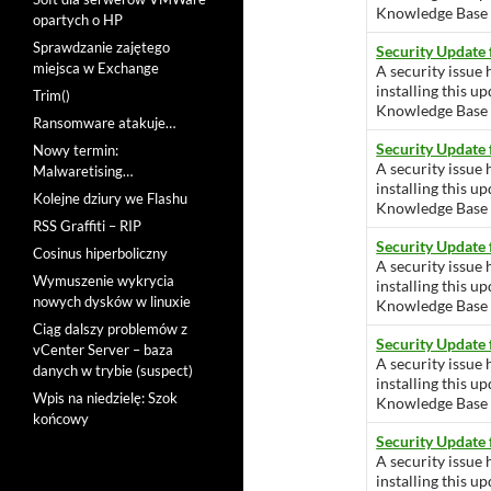
Knowledge Base ar
opartych o HP
Sprawdzanie zajętego
Security Update
miejsca w Exchange
A security issue 
installing this u
Trim()
Knowledge Base ar
Ransomware atakuje…
Security Update
Nowy termin:
A security issue 
Malwaretising…
installing this u
Kolejne dziury we Flashu
Knowledge Base ar
RSS Graffiti – RIP
Security Update
Cosinus hiperboliczny
A security issue 
Wymuszenie wykrycia
installing this u
nowych dysków w linuxie
Knowledge Base ar
Ciąg dalszy problemów z
Security Update
vCenter Server – baza
A security issue 
danych w trybie (suspect)
installing this u
Wpis na niedzielę: Szok
Knowledge Base ar
końcowy
Security Update
A security issue 
installing this u