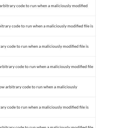
 arbitrary code to run when a maliciously modified
bitrary code to run when a maliciously modified file is
rary code to run when a maliciously modified file is
arbitrary code to run when a maliciously modified file
low arbitrary code to run when a maliciously
rary code to run when a maliciously modified file is
arbitrary code to run when a maliciously modified file