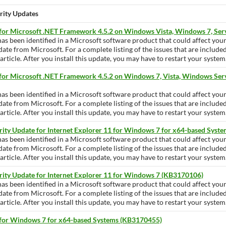
urity Updates
 for Microsoft .NET Framework 4.5.2 on Windows Vista, Windows 7, Se
has been identified in a Microsoft software product that could affect yo
pdate from Microsoft. For a complete listing of the issues that are include
ticle. After you install this update, you may have to restart your system
 for Microsoft .NET Framework 4.5.2 on Windows 7, Vista, Windows Ser
has been identified in a Microsoft software product that could affect yo
pdate from Microsoft. For a complete listing of the issues that are include
ticle. After you install this update, you may have to restart your system
rity Update for Internet Explorer 11 for Windows 7 for x64-based Sys
has been identified in a Microsoft software product that could affect yo
pdate from Microsoft. For a complete listing of the issues that are include
ticle. After you install this update, you may have to restart your system
rity Update for Internet Explorer 11 for Windows 7 (KB3170106)
has been identified in a Microsoft software product that could affect yo
pdate from Microsoft. For a complete listing of the issues that are include
ticle. After you install this update, you may have to restart your system
 for Windows 7 for x64-based Systems (KB3170455)