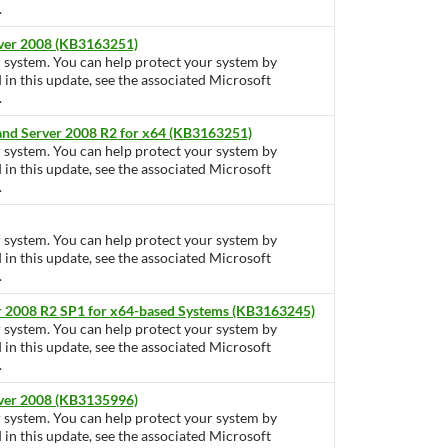
.
rver 2008 (KB3163251)
ur system. You can help protect your system by
d in this update, see the associated Microsoft
.
 and Server 2008 R2 for x64 (KB3163251)
ur system. You can help protect your system by
d in this update, see the associated Microsoft
.
ur system. You can help protect your system by
d in this update, see the associated Microsoft
.
r 2008 R2 SP1 for x64-based Systems (KB3163245)
ur system. You can help protect your system by
d in this update, see the associated Microsoft
.
rver 2008 (KB3135996)
ur system. You can help protect your system by
d in this update, see the associated Microsoft