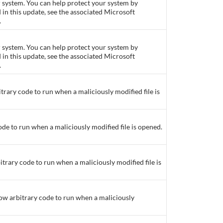
ur system. You can help protect your system by
d in this update, see the associated Microsoft
.
ur system. You can help protect your system by
d in this update, see the associated Microsoft
.
itrary code to run when a maliciously modified file is
ode to run when a maliciously modified file is opened.
itrary code to run when a maliciously modified file is
low arbitrary code to run when a maliciously