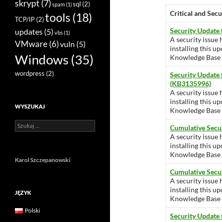
skrypt
(7)
sql
(2)
spam
(1)
Critical and Sec
tools
(18)
TCP/IP
(2)
Security Update
updates
(5)
vbs
(1)
A security issue 
VMware
(6)
vuln
(5)
installing this u
Windows
(35)
Knowledge Base ar
wordpress
(2)
Security Update
(KB3135996)
A security issue 
installing this u
WYSZUKAJ
Knowledge Base ar
Szukaj:
Cumulative Secu
A security issue 
installing this u
Knowledge Base ar
Karol Szczepanowski
Cumulative Secu
A security issue 
installing this u
JĘZYK
Knowledge Base ar
Polski
Security Update