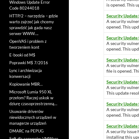
Windows Update Error
is opened. This u
Code 80244018
Security Update
HTTP/2 – narzędzia – gdzie
A security vulner
warto zajrzeć jak chcemy
opened. This upda
sprawdzić jak gada nasz
serwer WWW….
Security Update 
OpenVAS i problem z
A security vulner
tworzeniem kont
opened. This upda
E-booki od M$
Security Update
Poprawki M$ 7/2016
A security vulne
Lync i archiwizacja
file is opened. Th
konwersacji
Security Update
Kopiowanie MBR…
A security vulner
Microsoft Lumia 950 XL
This update resol
przełom? Raczej uskok w
dziurę czasoprzestrzenną…
Security Update 
A security vulner
Usuwanie driverów
opened. This upda
niewidocznych urządzeń w
managerze urządzeń
Security Update
DMARC na PEPUG
A security issue 
installing this u
Soft dla serwerów VMWare