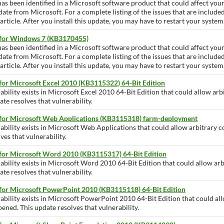
has been identified in a Microsoft software product that could affect yo
pdate from Microsoft. For a complete listing of the issues that are include
ticle. After you install this update, you may have to restart your system
 for Windows 7 (KB3170455)
has been identified in a Microsoft software product that could affect yo
pdate from Microsoft. For a complete listing of the issues that are include
ticle. After you install this update, you may have to restart your system
for Microsoft Excel 2010 (KB3115322) 64-Bit Edition
ability exists in Microsoft Excel 2010 64-Bit Edition that could allow arb
te resolves that vulnerability.
 for Microsoft Web Applications (KB3115318) farm-deployment
ability exists in Microsoft Web Applications that could allow arbitrary c
ves that vulnerability.
 for Microsoft Word 2010 (KB3115317) 64-Bit Edition
ability exists in Microsoft Word 2010 64-Bit Edition that could allow arb
te resolves that vulnerability.
 for Microsoft PowerPoint 2010 (KB3115118) 64-Bit Edition
rability exists in Microsoft PowerPoint 2010 64-Bit Edition that could al
opened. This update resolves that vulnerability.