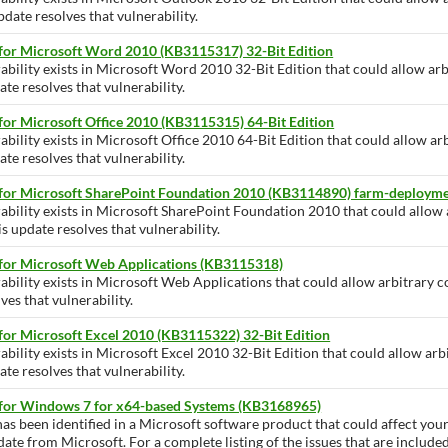
pdate resolves that vulnerability.
 for Microsoft Word 2010 (KB3115317) 32-Bit Edition
ability exists in Microsoft Word 2010 32-Bit Edition that could allow arb
te resolves that vulnerability.
for Microsoft Office 2010 (KB3115315) 64-Bit Edition
ability exists in Microsoft Office 2010 64-Bit Edition that could allow ar
te resolves that vulnerability.
 for Microsoft SharePoint Foundation 2010 (KB3114890) farm-deploym
rability exists in Microsoft SharePoint Foundation 2010 that could allow
is update resolves that vulnerability.
 for Microsoft Web Applications (KB3115318)
ability exists in Microsoft Web Applications that could allow arbitrary c
ves that vulnerability.
for Microsoft Excel 2010 (KB3115322) 32-Bit Edition
ability exists in Microsoft Excel 2010 32-Bit Edition that could allow arb
te resolves that vulnerability.
 for Windows 7 for x64-based Systems (KB3168965)
has been identified in a Microsoft software product that could affect yo
pdate from Microsoft. For a complete listing of the issues that are include