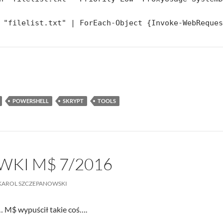
 "filelist.txt" | ForEach-Object {Invoke-WebReque
POWERSHELL
SKRYPT
TOOLS
KI M$ 7/2016
KAROL SZCZEPANOWSKI
 M$ wypuścił takie coś….