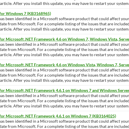
ticle. After you install this update, you may have to restart your system
 for Windows 7 (KB3168965)
has been identified in a Microsoft software product that could affect yo
pdate from Microsoft. For a complete listing of the issues that are include
ticle. After you install this update, you may have to restart your system
 for Microsoft .NET Framework 4.6 on Windows 7, Windows Vista, Serve
has been identified in a Microsoft software product that could affect yo
pdate from Microsoft. For a complete listing of the issues that are include
ticle. After you install this update, you may have to restart your system
 for Microsoft .NET Framework 4.6 on Windows Vista, Windows 7, Serv
has been identified in a Microsoft software product that could affect yo
pdate from Microsoft. For a complete listing of the issues that are include
ticle. After you install this update, you may have to restart your system
 for Microsoft .NET Framework 4.6.1 on Windows 7 and Windows Serve
has been identified in a Microsoft software product that could affect yo
pdate from Microsoft. For a complete listing of the issues that are include
ticle. After you install this update, you may have to restart your system
 for Microsoft .NET Framework 4.6.1 on Windows 7 (KB3164025)
has been identified in a Microsoft software product that could affect yo
pdate from Microsoft. For a complete listing of the issues that are include