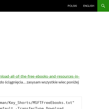
POLSKI
ENGLISH
load-all-of-the-free-ebooks-and-resources-in-
k do ściągnięcia… zasysam wszystkie wiec poniżej
man/Key_Shorts/MSFTFreeEbooks.txt" 
efault -TransferType Download
