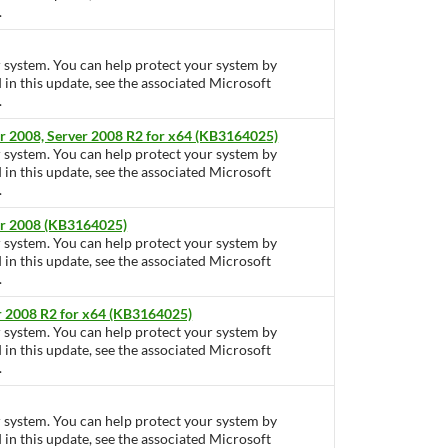
.
ur system. You can help protect your system by
d in this update, see the associated Microsoft
.
r 2008, Server 2008 R2 for x64 (KB3164025)
ur system. You can help protect your system by
d in this update, see the associated Microsoft
.
er 2008 (KB3164025)
ur system. You can help protect your system by
d in this update, see the associated Microsoft
.
r 2008 R2 for x64 (KB3164025)
ur system. You can help protect your system by
d in this update, see the associated Microsoft
.
ur system. You can help protect your system by
d in this update, see the associated Microsoft