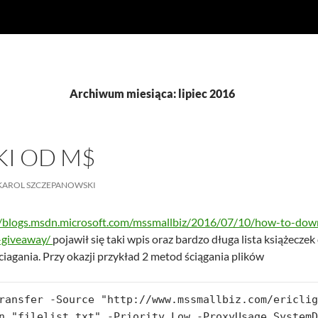
Archiwum miesiąca: lipiec 2016
KI OD M$
KAROL SZCZEPANOWSKI
//blogs.msdn.microsoft.com/mssmallbiz/2016/07/10/how-to-down
-giveaway/
pojawił się taki wpis oraz bardzo długa lista książecze
ciagania. Przy okazji przykład 2 metod ściągania plików
ransfer -Source "http://www.mssmallbiz.com/ericlig
n "filelist.txt" -Priority Low -ProxyUsage SystemD