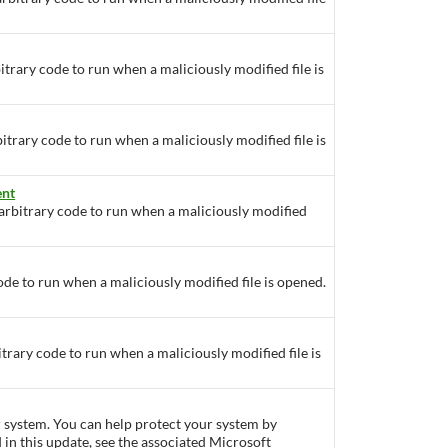
itrary code to run when a maliciously modified file is
bitrary code to run when a maliciously modified file is
ent
 arbitrary code to run when a maliciously modified
ode to run when a maliciously modified file is opened.
itrary code to run when a maliciously modified file is
ur system. You can help protect your system by
d in this update, see the associated Microsoft