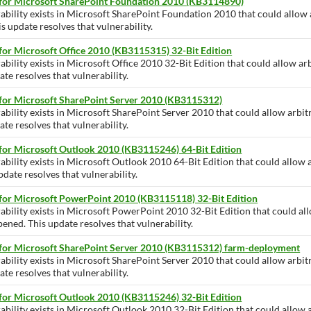
 for Microsoft SharePoint Foundation 2010 (KB3114890)
rability exists in Microsoft SharePoint Foundation 2010 that could allow
is update resolves that vulnerability.
for Microsoft Office 2010 (KB3115315) 32-Bit Edition
ability exists in Microsoft Office 2010 32-Bit Edition that could allow ar
te resolves that vulnerability.
 for Microsoft SharePoint Server 2010 (KB3115312)
ability exists in Microsoft SharePoint Server 2010 that could allow arbit
te resolves that vulnerability.
 for Microsoft Outlook 2010 (KB3115246) 64-Bit Edition
ability exists in Microsoft Outlook 2010 64-Bit Edition that could allow 
pdate resolves that vulnerability.
 for Microsoft PowerPoint 2010 (KB3115118) 32-Bit Edition
rability exists in Microsoft PowerPoint 2010 32-Bit Edition that could al
opened. This update resolves that vulnerability.
 for Microsoft SharePoint Server 2010 (KB3115312) farm-deployment
ability exists in Microsoft SharePoint Server 2010 that could allow arbit
te resolves that vulnerability.
 for Microsoft Outlook 2010 (KB3115246) 32-Bit Edition
ability exists in Microsoft Outlook 2010 32-Bit Edition that could allow 